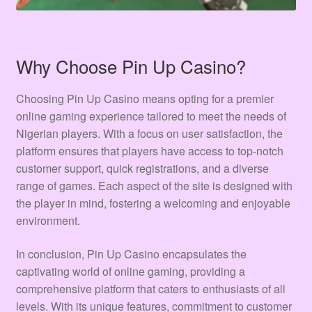
Why Choose Pin Up Casino?
Choosing Pin Up Casino means opting for a premier
online gaming experience tailored to meet the needs of
Nigerian players. With a focus on user satisfaction, the
platform ensures that players have access to top-notch
customer support, quick registrations, and a diverse
range of games. Each aspect of the site is designed with
the player in mind, fostering a welcoming and enjoyable
environment.
In conclusion, Pin Up Casino encapsulates the
captivating world of online gaming, providing a
comprehensive platform that caters to enthusiasts of all
levels. With its unique features, commitment to customer