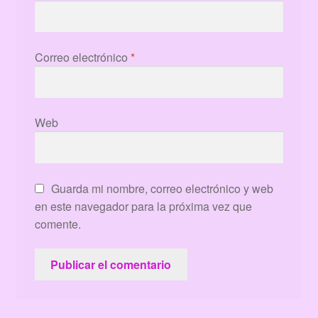
Correo electrónico
*
Web
Guarda mi nombre, correo electrónico y web
en este navegador para la próxima vez que
comente.