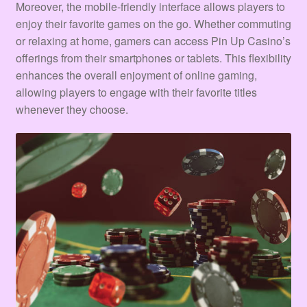
Moreover, the mobile-friendly interface allows players to
enjoy their favorite games on the go. Whether commuting
or relaxing at home, gamers can access Pin Up Casino’s
offerings from their smartphones or tablets. This flexibility
enhances the overall enjoyment of online gaming,
allowing players to engage with their favorite titles
whenever they choose.