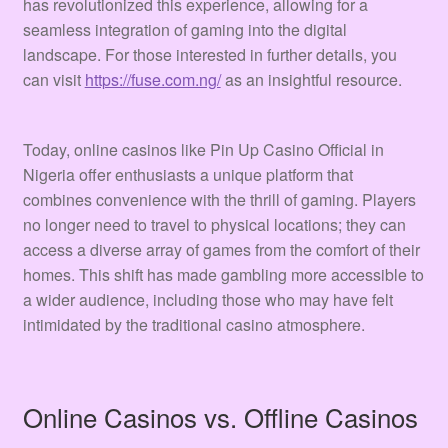
has revolutionized this experience, allowing for a
seamless integration of gaming into the digital
landscape. For those interested in further details, you
can visit
https://fuse.com.ng/
as an insightful resource.
Today, online casinos like Pin Up Casino Official in
Nigeria offer enthusiasts a unique platform that
combines convenience with the thrill of gaming. Players
no longer need to travel to physical locations; they can
access a diverse array of games from the comfort of their
homes. This shift has made gambling more accessible to
a wider audience, including those who may have felt
intimidated by the traditional casino atmosphere.
Online Casinos vs. Offline Casinos