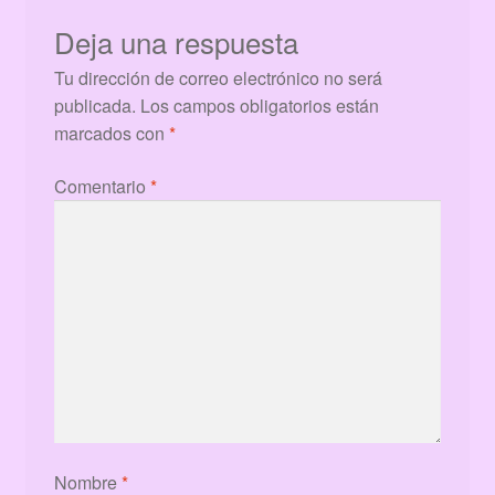
Deja una respuesta
Tu dirección de correo electrónico no será
publicada.
Los campos obligatorios están
marcados con
*
Comentario
*
Nombre
*