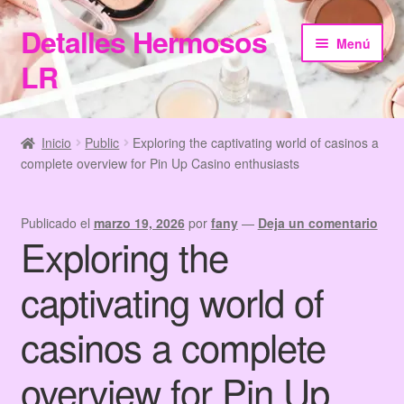
Detalles Hermosos
Ir
Ir
Menú
a
al
LR
la
contenido
navegación
Inicio
Inicio
Public
Exploring the captivating world of casinos a
complete overview for Pin Up Casino enthusiasts
Categories
Checkout
Publicado el
marzo 19, 2026
por
fany
—
Deja un comentario
Exploring the
Home
captivating world of
Información de Compra
casinos a complete
My Account
overview for Pin Up