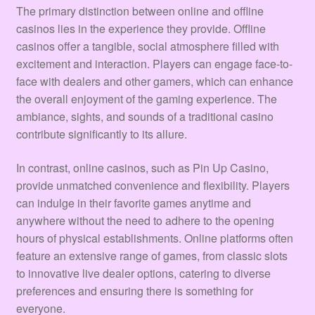
The primary distinction between online and offline
casinos lies in the experience they provide. Offline
casinos offer a tangible, social atmosphere filled with
excitement and interaction. Players can engage face-to-
face with dealers and other gamers, which can enhance
the overall enjoyment of the gaming experience. The
ambiance, sights, and sounds of a traditional casino
contribute significantly to its allure.
In contrast, online casinos, such as Pin Up Casino,
provide unmatched convenience and flexibility. Players
can indulge in their favorite games anytime and
anywhere without the need to adhere to the opening
hours of physical establishments. Online platforms often
feature an extensive range of games, from classic slots
to innovative live dealer options, catering to diverse
preferences and ensuring there is something for
everyone.