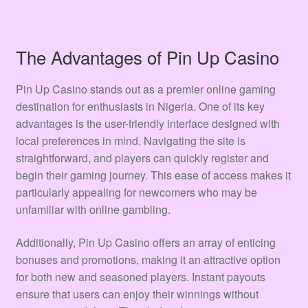
The Advantages of Pin Up Casino
Pin Up Casino stands out as a premier online gaming
destination for enthusiasts in Nigeria. One of its key
advantages is the user-friendly interface designed with
local preferences in mind. Navigating the site is
straightforward, and players can quickly register and
begin their gaming journey. This ease of access makes it
particularly appealing for newcomers who may be
unfamiliar with online gambling.
Additionally, Pin Up Casino offers an array of enticing
bonuses and promotions, making it an attractive option
for both new and seasoned players. Instant payouts
ensure that users can enjoy their winnings without