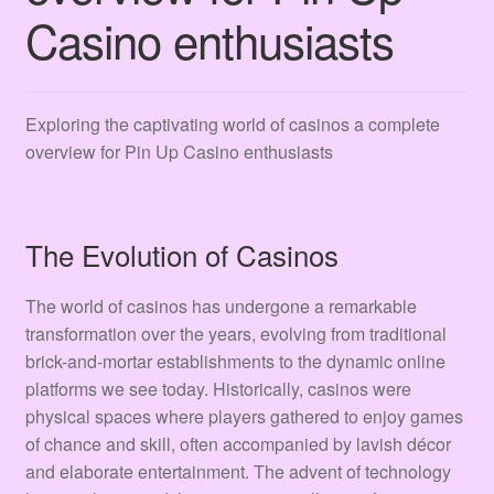
Terms & Conditions
Casino enthusiasts
Tienda
Exploring the captivating world of casinos a complete
overview for Pin Up Casino enthusiasts
The Evolution of Casinos
The world of casinos has undergone a remarkable
transformation over the years, evolving from traditional
brick-and-mortar establishments to the dynamic online
platforms we see today. Historically, casinos were
physical spaces where players gathered to enjoy games
of chance and skill, often accompanied by lavish décor
and elaborate entertainment. The advent of technology