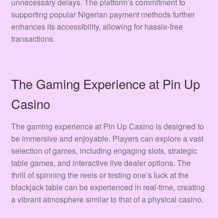
unnecessary delays. The platform’s commitment to
supporting popular Nigerian payment methods further
enhances its accessibility, allowing for hassle-free
transactions.
The Gaming Experience at Pin Up
Casino
The gaming experience at Pin Up Casino is designed to
be immersive and enjoyable. Players can explore a vast
selection of games, including engaging slots, strategic
table games, and interactive live dealer options. The
thrill of spinning the reels or testing one’s luck at the
blackjack table can be experienced in real-time, creating
a vibrant atmosphere similar to that of a physical casino.