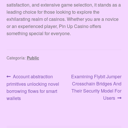
satisfaction, and extensive game selection, it stands as a
leading choice for those looking to explore the
exhilarating realm of casinos. Whether you are a novice
or an experienced player, Pin Up Casino offers
something special for everyone.
Categoría:
Public
Navegación
Anterior:
Siguiente:
Account abstraction
Examining Flybit Jumper
Crosschain Bridges And
primitives unlocking novel
de
Their Security Model For
borrowing flows for smart
entradas
Users
wallets