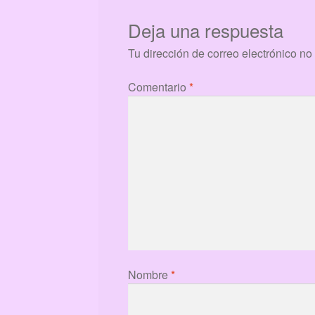
Deja una respuesta
Tu dirección de correo electrónico no
Comentario
*
Nombre
*