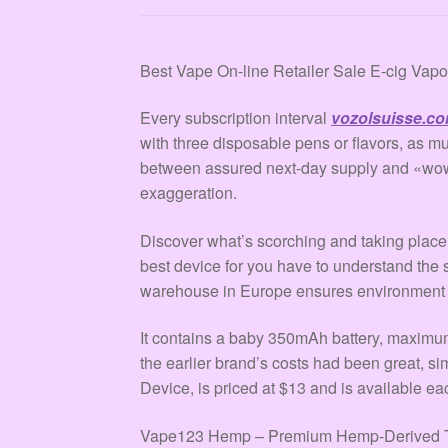
Best Vape On-line Retailer Sale E-cig Vap
Every subscription interval
vozolsuisse.c
with three disposable pens or flavors, as 
between assured next-day supply and «w
exaggeration.
Discover what’s scorching and taking place 
best device for you have to understand the s
warehouse in Europe ensures environment fr
It contains a baby 350mAh battery, maximu
the earlier brand’s costs had been great, sim
Device, is priced at $13 and is available e
Vape123 Hemp – Premium Hemp-Derived THC