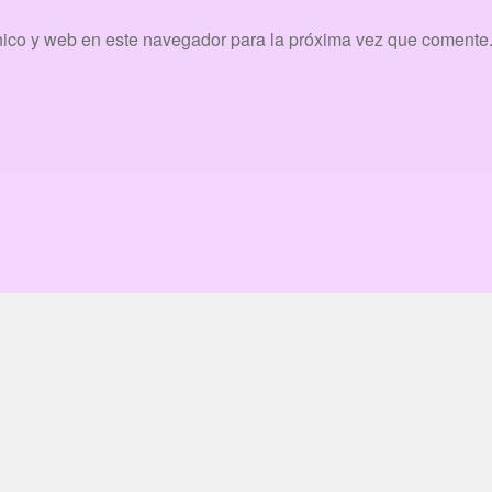
nico y web en este navegador para la próxima vez que comente