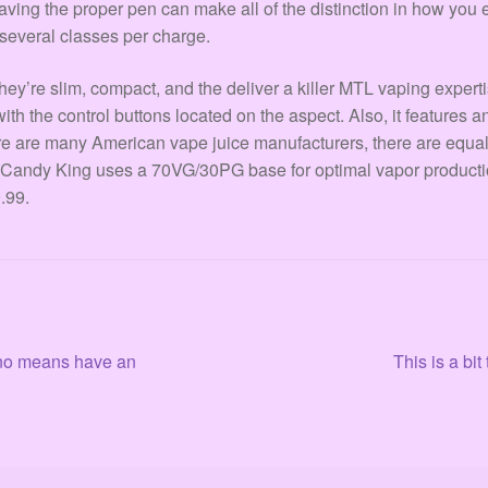
aving the proper pen can make all of the distinction in how you 
 several classes per charge.
’re slim, compact, and the deliver a killer MTL vaping expertis
ith the control buttons located on the aspect. Also, it features a
ere are many American vape juice manufacturers, there are equ
 Candy King uses a 70VG/30PG base for optimal vapor production 
.99.
Siguiente:
y no means have an
This is a bi