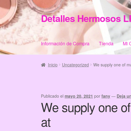
Detalles Hermosos L
Ir
Ir
a
al
la
contenido
navegación
Información de Compra
Tienda
Mi 
Inicio
Categories
Checkout
Home
Informació
Inicio
Uncategorized
We supply one of ma
Publicado el
mayo 20, 2021
por
fany
—
Deja u
We supply one of
at