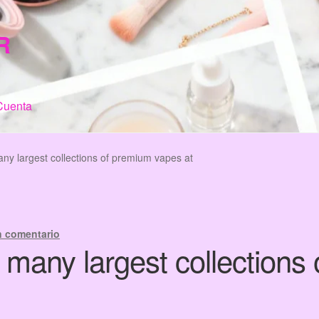
R
Cuenta
n de Compra
My Account
Terms & Conditions
Tienda
ny largest collections of premium vapes at
n comentario
 many largest collections