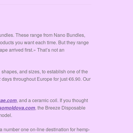
undles. These range from Nano Bundles,
roducts you want each time. But they range
vape arrived first.» That’s not an
shapes, and sizes, to establish one of the
2 days throughout Europe for just €6.90. Our
uae.com
, and a ceramic coil. If you thought
somoldova.com
, the Breeze Disposable
model.
umber one on-line destination for hemp-