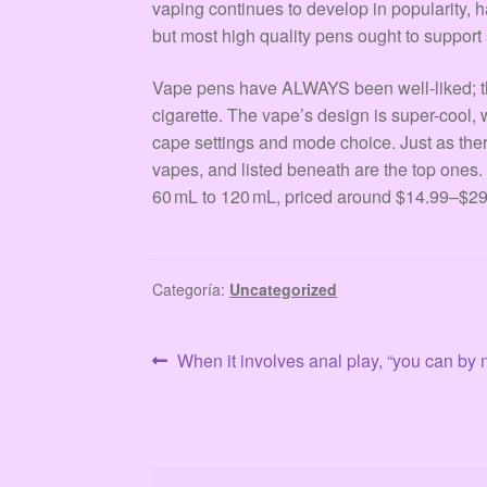
vaping continues to develop in popularity, h
but most high quality pens ought to support
Vape pens have ALWAYS been well-liked; they
cigarette. The vape’s design is super-cool, w
cape settings and mode choice. Just as th
vapes, and listed beneath are the top ones.
60 mL to 120 mL, priced around $14.99–$29
Categoría:
Uncategorized
Navegación
Anterior:
When it involves anal play, “you can b
de
entradas