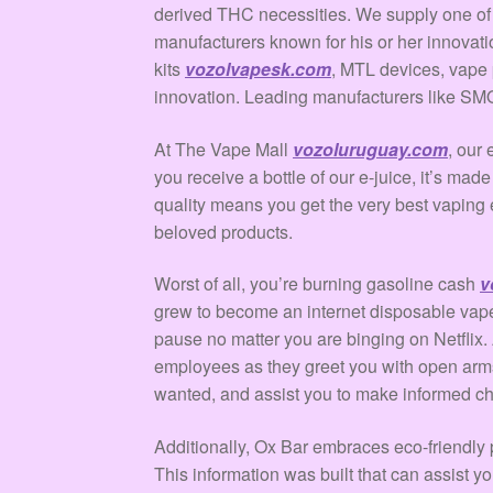
derived THC necessities. We supply one of m
manufacturers known for his or her innovati
kits
vozolvapesk.com
, MTL devices, vape 
innovation. Leading manufacturers like SMO
At The Vape Mall
vozoluruguay.com
, our
you receive a bottle of our e-juice, it’s made
quality means you get the very best vaping 
beloved products.
Worst of all, you’re burning gasoline cash
v
grew to become an internet disposable vape
pause no matter you are binging on Netfli
employees as they greet you with open arms
wanted, and assist you to make informed cho
Additionally, Ox Bar embraces eco-friendly p
This information was built that can assist 