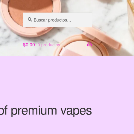
Buscar
Buscar
por:
$
0.00
0 productos
 of premium vapes