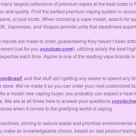
any largest collections of premium vapes at the best costs in P
on and quality. Find the perfect premium vaping system in accord
pens, or pod mods. When choosing a vape model, search for quali
K, Vaporesso, and Voopoo provide units that steadiness superio
 e-liquids are made to order, guaranteeing they haven’t been sit
 recent just for you
vozoluae.com
0, utilizing solely the best h
expertise each time. Aspire is one of the leading vape brands in
ozolbrasil
, and that stuff ain’t getting any easier to spend any
 store. We’ve made it so you can order your next customized b
x. As a model new vaping buyer, you probably can expect a hea
. We are at all times here to answer your questions
vozolschw
ices when it comes to the gratifying world of vaping.
ractices, striving to reduce waste and prioritize environmental a
you make an knowledgeable choice, based on real product testin