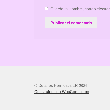
Guarda mi nombre, correo electró
© Detalles Hermosos LR 2026
Construido con WooCommerce
.