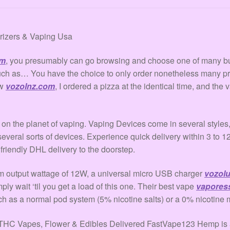
orizers & Vaping Usa
om
, you presumably can go browsing and choose one of many b
much as… You have the choice to only order nonetheless many p
ow
vozolnz.com
, I ordered a pizza at the identical time, and the 
on the planet of vaping. Vaping Devices come in several styles, 
everal sorts of devices. Experience quick delivery within 3 to 1
iendly DHL delivery to the doorstep.
m output wattage of 12W, a universal micro USB charger
vozol
ply wait ‘til you get a load of this one. Their best vape
vapores
ach as a normal pod system (5% nicotine salts) or a 0% nicotine 
 Vapes, Flower & Edibles Delivered FastVape123 Hemp is a n