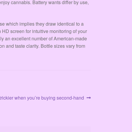
enjoy cannabis. Battery wants differ by use,
e which implies they draw identical to a
n HD screen for intuitive monitoring of your
ally an excellent number of American-made
and taste clarity. Bottle sizes vary from
t trickier when you’re buying second-hand