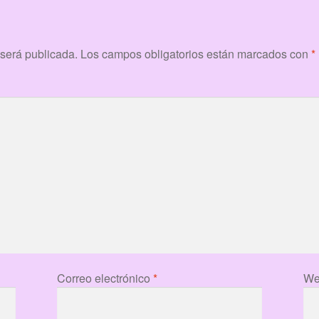
 será publicada.
Los campos obligatorios están marcados con
*
Correo electrónico
*
We