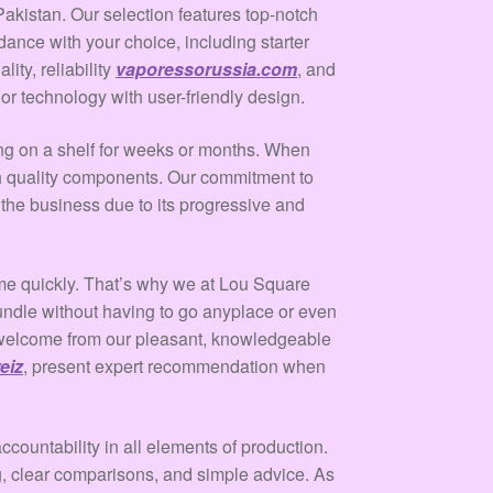
akistan. Our selection features top-notch
ance with your choice, including starter
ty, reliability
vaporessorussia.com
, and
r technology with user-friendly design.
ting on a shelf for weeks or months. When
igh quality components. Our commitment to
 the business due to its progressive and
 time quickly. That’s why we at Lou Square
undle without having to go anyplace or even
t welcome from our pleasant, knowledgeable
eiz
, present expert recommendation when
ccountability in all elements of production.
g, clear comparisons, and simple advice. As