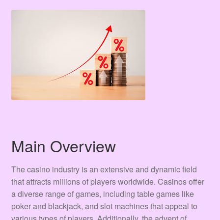
Main Overview
The casino industry is an extensive and dynamic field
that attracts millions of players worldwide. Casinos offer
a diverse range of games, including table games like
poker and blackjack, and slot machines that appeal to
various types of players. Additionally, the advent of