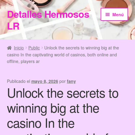
Detalles Hermosos
Ir
Ir
Menú
a
al
LR
la
contenido
navegación
Inicio
Inicio
Public
Unlock the secrets to winning big at the
casino In the captivating world of casinos, both online and
Categories
offline, players ar
Checkout
Publicado el
mayo 8, 2026
por
fany
Unlock the secrets to
Home
winning big at the
Información de Compra
casino In the
My Account