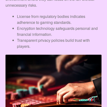
unnecessary risks.
License from regulatory bodies indicates
adherence to gaming standards.
Encryption technology safeguards personal and
financial information.
Transparent privacy policies build trust with
players.