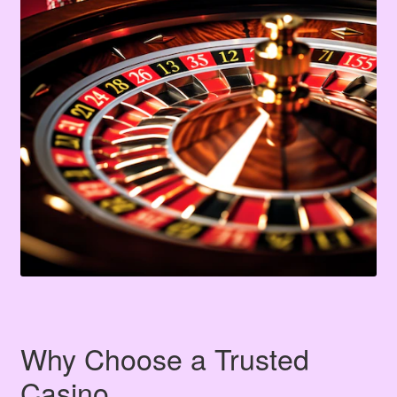
Why Choose a Trusted
Casino