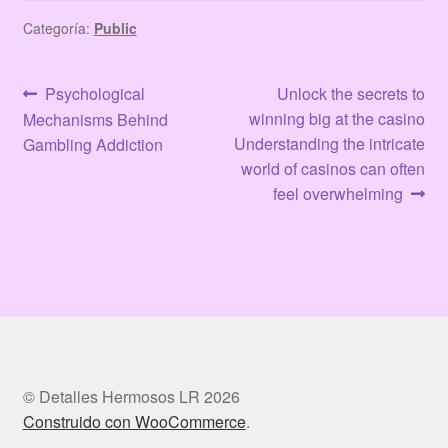
Categoría:
Public
Navegación
Anterior:
Siguiente:
Psychological
Unlock the secrets to
winning big at the casino
Mechanisms Behind
de
Understanding the intricate
Gambling Addiction
entradas
world of casinos can often
feel overwhelming
© Detalles Hermosos LR 2026
Construido con WooCommerce
.