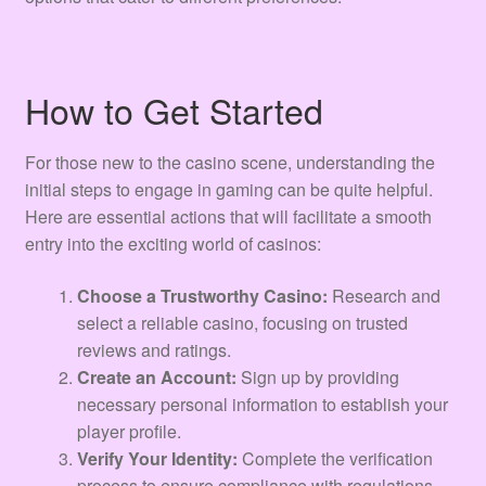
How to Get Started
For those new to the casino scene, understanding the
initial steps to engage in gaming can be quite helpful.
Here are essential actions that will facilitate a smooth
entry into the exciting world of casinos:
Choose a Trustworthy Casino:
Research and
select a reliable casino, focusing on trusted
reviews and ratings.
Create an Account:
Sign up by providing
necessary personal information to establish your
player profile.
Verify Your Identity:
Complete the verification
process to ensure compliance with regulations