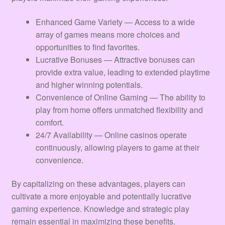
Enhanced Game Variety — Access to a wide
array of games means more choices and
opportunities to find favorites.
Lucrative Bonuses — Attractive bonuses can
provide extra value, leading to extended playtime
and higher winning potentials.
Convenience of Online Gaming — The ability to
play from home offers unmatched flexibility and
comfort.
24/7 Availability — Online casinos operate
continuously, allowing players to game at their
convenience.
By capitalizing on these advantages, players can
cultivate a more enjoyable and potentially lucrative
gaming experience. Knowledge and strategic play
remain essential in maximizing these benefits.