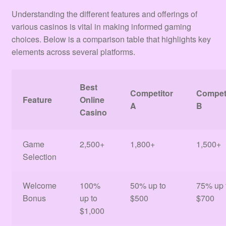
Understanding the different features and offerings of
various casinos is vital in making informed gaming
choices. Below is a comparison table that highlights key
elements across several platforms.
Best
Competitor
Compet
Feature
Online
A
B
Casino
Game
2,500+
1,800+
1,500+
Selection
Welcome
100%
50% up to
75% up 
Bonus
up to
$500
$700
$1,000