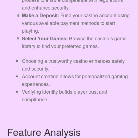
and enhance security.
Make a Deposit:
Fund your casino account using
various available payment methods to start
playing.
Select Your Games:
Browse the casino’s game
library to find your preferred games.
Choosing a trustworthy casino enhances safety
and security.
Account creation allows for personalized gaming
experiences.
Verifying identity builds player trust and
compliance.
Feature Analysis