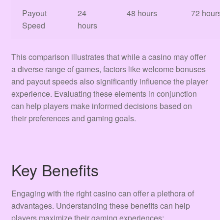
Payout
24
48 hours
72 hour
Speed
hours
This comparison illustrates that while a casino may offer
a diverse range of games, factors like welcome bonuses
and payout speeds also significantly influence the player
experience. Evaluating these elements in conjunction
can help players make informed decisions based on
their preferences and gaming goals.
Key Benefits
Engaging with the right casino can offer a plethora of
advantages. Understanding these benefits can help
players maximize their gaming experiences: