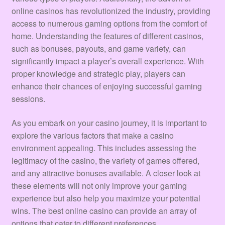
online casinos has revolutionized the industry, providing
access to numerous gaming options from the comfort of
home. Understanding the features of different casinos,
such as bonuses, payouts, and game variety, can
significantly impact a player’s overall experience. With
proper knowledge and strategic play, players can
enhance their chances of enjoying successful gaming
sessions.
As you embark on your casino journey, it is important to
explore the various factors that make a casino
environment appealing. This includes assessing the
legitimacy of the casino, the variety of games offered,
and any attractive bonuses available. A closer look at
these elements will not only improve your gaming
experience but also help you maximize your potential
wins. The best online casino can provide an array of
options that cater to different preferences.