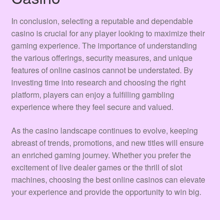
In conclusion, selecting a reputable and dependable
casino is crucial for any player looking to maximize their
gaming experience. The importance of understanding
the various offerings, security measures, and unique
features of online casinos cannot be understated. By
investing time into research and choosing the right
platform, players can enjoy a fulfilling gambling
experience where they feel secure and valued.
As the casino landscape continues to evolve, keeping
abreast of trends, promotions, and new titles will ensure
an enriched gaming journey. Whether you prefer the
excitement of live dealer games or the thrill of slot
machines, choosing the best online casinos can elevate
your experience and provide the opportunity to win big.