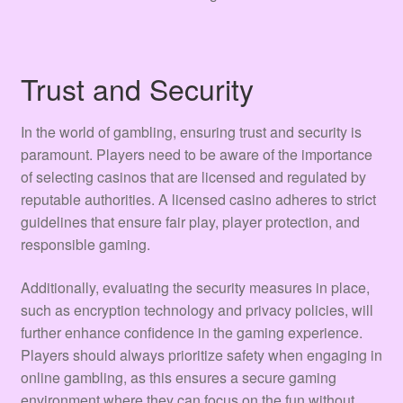
Trust and Security
In the world of gambling, ensuring trust and security is
paramount. Players need to be aware of the importance
of selecting casinos that are licensed and regulated by
reputable authorities. A licensed casino adheres to strict
guidelines that ensure fair play, player protection, and
responsible gaming.
Additionally, evaluating the security measures in place,
such as encryption technology and privacy policies, will
further enhance confidence in the gaming experience.
Players should always prioritize safety when engaging in
online gambling, as this ensures a secure gaming
environment where they can focus on the fun without