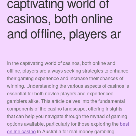
captivating world of
Terms & Conditions
casinos, both online
Tienda
and offline, players ar
In the captivating world of casinos, both online and
offline, players are always seeking strategies to enhance
their gaming experience and increase their chances of
winning. Understanding the various aspects of casinos is
essential for both novice players and experienced
gamblers alike. This article delves into the fundamental
components of the casino landscape, offering insights
that can help you navigate through the myriad of gaming
options available, particularly for those exploring the
best
online casino
in Australia for real money gambling.