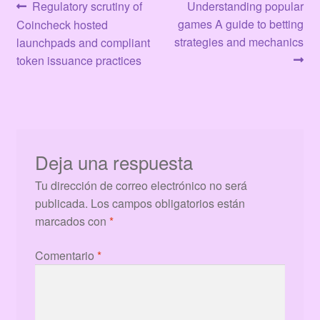
Navegación
Anterior:
Siguiente:
Regulatory scrutiny of
Understanding popular
games A guide to betting
Coincheck hosted
de
strategies and mechanics
launchpads and compliant
entradas
token issuance practices
Deja una respuesta
Tu dirección de correo electrónico no será
publicada.
Los campos obligatorios están
marcados con
*
Comentario
*