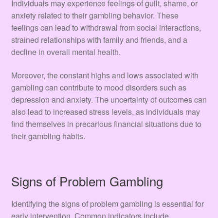
Individuals may experience feelings of guilt, shame, or
anxiety related to their gambling behavior. These
feelings can lead to withdrawal from social interactions,
strained relationships with family and friends, and a
decline in overall mental health.
Moreover, the constant highs and lows associated with
gambling can contribute to mood disorders such as
depression and anxiety. The uncertainty of outcomes can
also lead to increased stress levels, as individuals may
find themselves in precarious financial situations due to
their gambling habits.
Signs of Problem Gambling
Identifying the signs of problem gambling is essential for
early intervention. Common indicators include