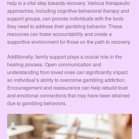
help is a vital step towards recovery. Various therapeutic
approaches, including cognitive-behavioral therapy and
support groups, can provide individuals with the tools
they need to address their gambling behavior. These
resources can foster accountability and create a
supportive environment for those on the path to recovery.
Additionally, family support plays a crucial role in the
healing process. Open communication and
understanding from loved ones can significantly impact
an individual’s ability to overcome gambling addiction.
Encouragement and reassurance can help rebuild trust
and emotional connections that may have been strained
due to gambling behaviors.