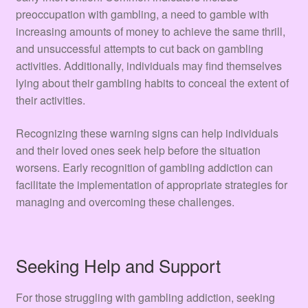
preoccupation with gambling, a need to gamble with
increasing amounts of money to achieve the same thrill,
and unsuccessful attempts to cut back on gambling
activities. Additionally, individuals may find themselves
lying about their gambling habits to conceal the extent of
their activities.
Recognizing these warning signs can help individuals
and their loved ones seek help before the situation
worsens. Early recognition of gambling addiction can
facilitate the implementation of appropriate strategies for
managing and overcoming these challenges.
Seeking Help and Support
For those struggling with gambling addiction, seeking