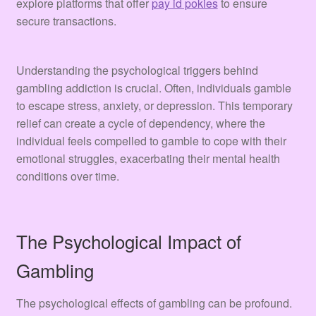
explore platforms that offer
pay id pokies
to ensure
secure transactions.
Understanding the psychological triggers behind
gambling addiction is crucial. Often, individuals gamble
to escape stress, anxiety, or depression. This temporary
relief can create a cycle of dependency, where the
individual feels compelled to gamble to cope with their
emotional struggles, exacerbating their mental health
conditions over time.
The Psychological Impact of
Gambling
The psychological effects of gambling can be profound.