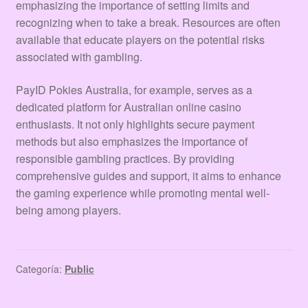
emphasizing the importance of setting limits and
recognizing when to take a break. Resources are often
available that educate players on the potential risks
associated with gambling.
PayID Pokies Australia, for example, serves as a
dedicated platform for Australian online casino
enthusiasts. It not only highlights secure payment
methods but also emphasizes the importance of
responsible gambling practices. By providing
comprehensive guides and support, it aims to enhance
the gaming experience while promoting mental well-
being among players.
Categoría:
Public