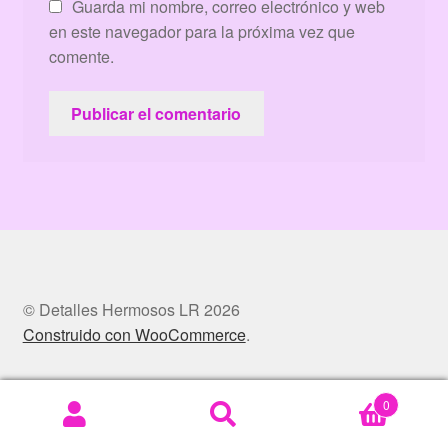
Guarda mi nombre, correo electrónico y web
en este navegador para la próxima vez que
comente.
© Detalles Hermosos LR 2026
Construido con WooCommerce
.
0
Buscar
Buscar
por: