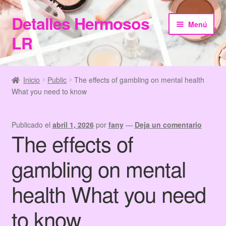
Detalles Hermosos
Ir
Ir
Menú
a
al
LR
la
contenido
navegación
Inicio
Inicio
Public
The effects of gambling on mental health
What you need to know
Categories
Checkout
Publicado el
abril 1, 2026
por
fany
—
Deja un comentario
The effects of
Home
gambling on mental
Información de Compra
health What you need
My Account
to know