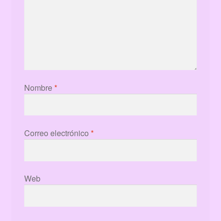
Nombre
*
Correo electrónico
*
Web