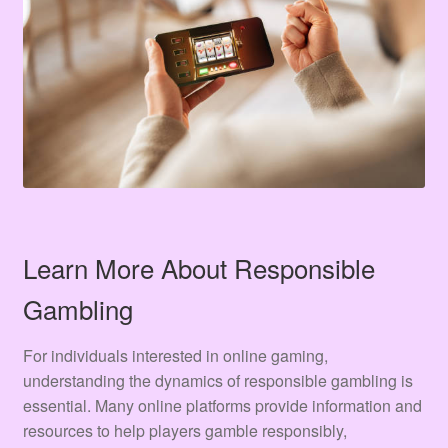
Learn More About Responsible
Gambling
For individuals interested in online gaming,
understanding the dynamics of responsible gambling is
essential. Many online platforms provide information and
resources to help players gamble responsibly,