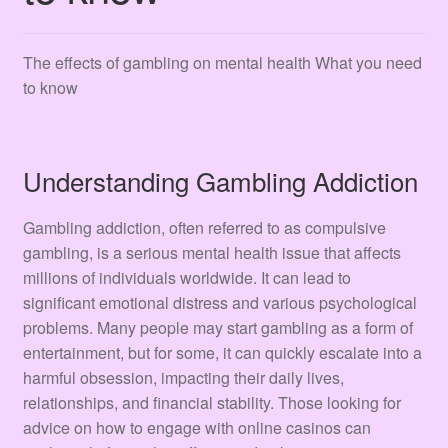
Terms & Conditions
Tienda
The effects of gambling on mental health What you need
to know
Understanding Gambling Addiction
Gambling addiction, often referred to as compulsive
gambling, is a serious mental health issue that affects
millions of individuals worldwide. It can lead to
significant emotional distress and various psychological
problems. Many people may start gambling as a form of
entertainment, but for some, it can quickly escalate into a
harmful obsession, impacting their daily lives,
relationships, and financial stability. Those looking for
advice on how to engage with online casinos can