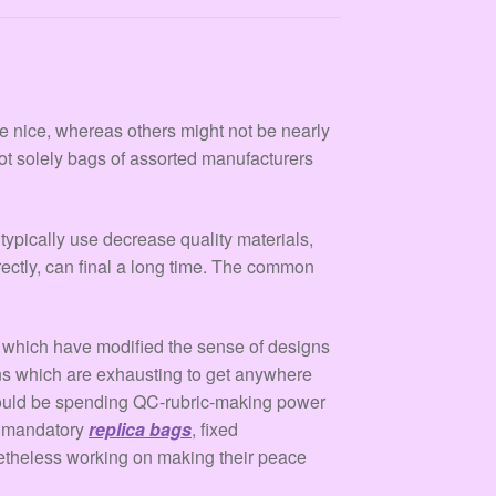
re nice, whereas others might not be nearly
not solely bags of assorted manufacturers
typically use decrease quality materials,
rectly, can final a long time. The common
 which have modified the sense of designs
ns which are exhausting to get anywhere
u would be spending QC-rubric-making power
es mandatory
replica bags
, fixed
onetheless working on making their peace