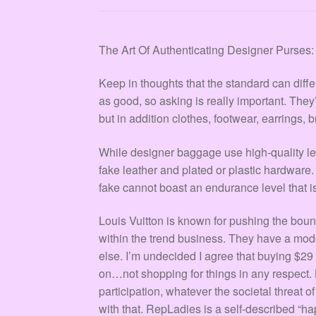
The Art Of Authenticating Designer Purses
Keep in thoughts that the standard can diff
as good, so asking is really important. The
but in addition clothes, footwear, earrings, 
While designer baggage use high-quality l
fake leather and plated or plastic hardware
fake cannot boast an endurance level that i
Louis Vuitton is known for pushing the bo
within the trend business. They have a mod
else. I’m undecided I agree that buying $29
on…not shopping for things in any respect.
participation, whatever the societal threat 
with that. RepLadies is a self-described “ha