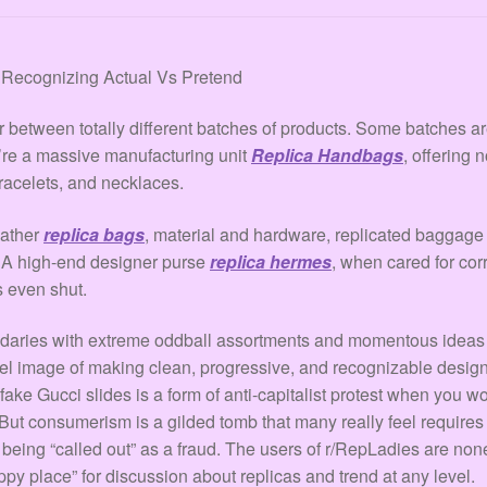
: Recognizing Actual Vs Pretend
er between totally different batches of products. Some batches a
y’re a massive manufacturing unit
Replica Handbags
, offering 
bracelets, and necklaces.
eather
replica bags
, material and hardware, replicated baggage 
. A high-end designer purse
replica hermes
, when cared for cor
s even shut.
undaries with extreme oddball assortments and momentous ideas
el image of making clean, progressive, and recognizable desig
 fake Gucci slides is a form of anti-capitalist protest when yo
 But consumerism is a gilded tomb that many really feel requir
of being “called out” as a fraud. The users of r/RepLadies are n
ppy place” for discussion about replicas and trend at any level.