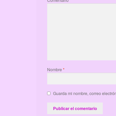
Comentario
*
Nombre
*
Guarda mi nombre, correo electró