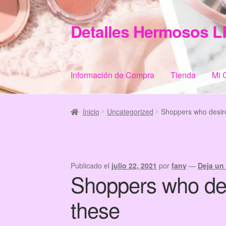
Detalles Hermosos L
Ir
Ir
a
al
la
contenido
navegación
Información de Compra
Tienda
Mi 
Inicio
Categories
Checkout
Home
Informació
Inicio
Uncategorized
Shoppers who desire
Publicado el
julio 22, 2021
por
fany
—
Deja un
Shoppers who des
these