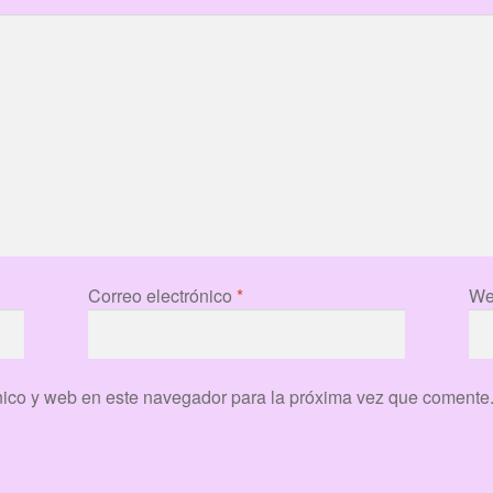
Correo electrónico
*
We
nico y web en este navegador para la próxima vez que comente