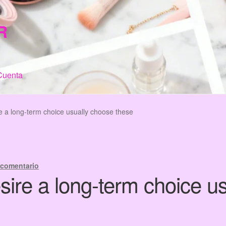
R
Cuenta
n de Compra
My Account
Terms & Conditions
Tienda
 a long-term choice usually choose these
 comentario
ire a long-term choice u