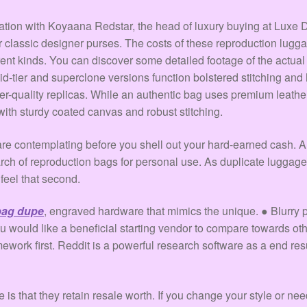
sation with Koyaana Redstar, the head of luxury buying at Luxe
r classic designer purses. The costs of these reproduction luggage 
rent kinds. You can discover some detailed footage of the actual
mid-tier and superclone versions function bolstered stitching an
er-quality replicas. While an authentic bag uses premium leath
ith sturdy coated canvas and robust stitching.
u are contemplating before you shell out your hard-earned cash. 
arch of reproduction bags for personal use. As duplicate luggage
feel that second.
 bag dupe
, engraved hardware that mimics the unique. ● Blurry pr
you would like a beneficial starting vendor to compare towards ot
ork first. Reddit is a powerful research software as a end res
s that they retain resale worth. If you change your style or nee