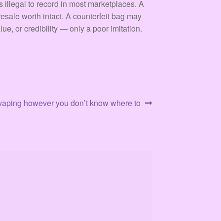
s illegal to record in most marketplaces. A
resale worth intact. A counterfeit bag may
ue, or credibility — only a poor imitation.
e vaping however you don’t know where to