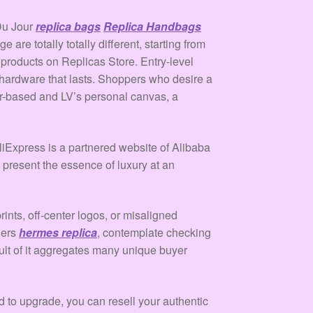
 Du Jour
replica bags
Replica Handbags
are totally totally different, starting from
 products on Replicas Store. Entry-level
d hardware that lasts. Shoppers who desire a
er-based and LV’s personal canvas, a
AliExpress is a partnered website of Alibaba
 present the essence of luxury at an
ints, off-center logos, or misaligned
hers
hermes replica
, contemplate checking
ult of it aggregates many unique buyer
d to upgrade, you can resell your authentic