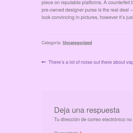
piece on reputable platforms. A counterfeit
pre-owned designer purse is the real deal — 
look convincing in pictures, however it’s jus
Categoría:
Uncategorized
Navegación
Anterior:
There’s a lot of noise out there about v
de
entradas
Deja una respuesta
Tu dirección de correo electrónico no