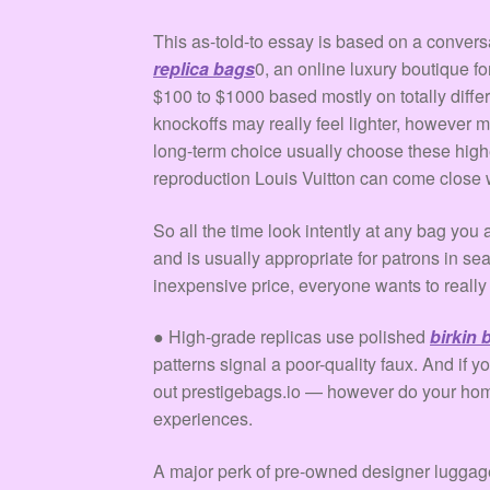
This as-told-to essay is based on a conver
replica bags
0, an online luxury boutique fo
$100 to $1000 based mostly on totally diffe
knockoffs may really feel lighter, however 
long-term choice usually choose these high
reproduction Louis Vuitton can come close w
So all the time look intently at any bag yo
and is usually appropriate for patrons in se
inexpensive price, everyone wants to really 
● High-grade replicas use polished
birkin
patterns signal a poor-quality faux. And if 
out prestigebags.io — however do your homew
experiences.
A major perk of pre-owned designer luggage i