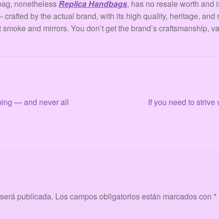
 bag, nonetheless
Replica Handbags
, has no resale worth and i
crafted by the actual brand, with its high quality, heritage, and 
t smoke and mirrors. You don’t get the brand’s craftsmanship, val
Siguiente:
aping — and never all
If you need to striv
 será publicada.
Los campos obligatorios están marcados con
*