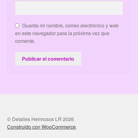
Guarda mi nombre, correo electrónico y web
en este navegador para la próxima vez que
comente.
© Detalles Hermosos LR 2026
Construido con WooCommerce
.