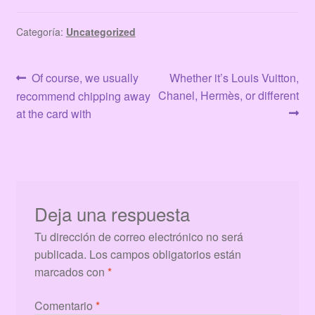
Categoría:
Uncategorized
Navegación
Anterior:
Siguiente:
Of course, we usually
Whether it’s Louis Vuitton,
Chanel, Hermès, or different
recommend chipping away
de
at the card with
entradas
Deja una respuesta
Tu dirección de correo electrónico no será
publicada.
Los campos obligatorios están
marcados con
*
Comentario
*