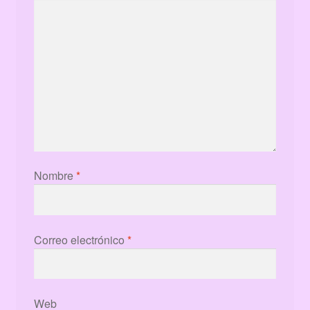
Nombre
*
Correo electrónico
*
Web