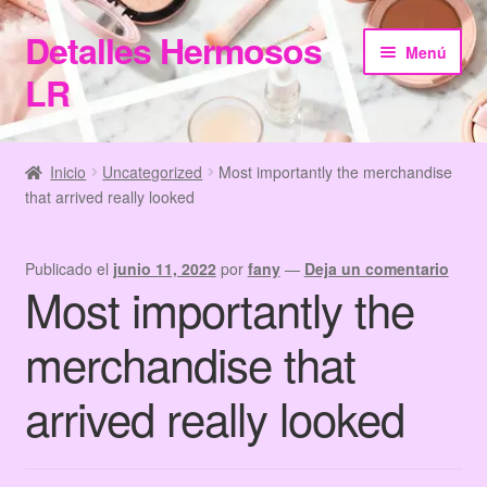
Detalles Hermosos
Ir
Ir
Menú
a
al
LR
la
contenido
navegación
Inicio
Inicio
Uncategorized
Most importantly the merchandise
that arrived really looked
Categories
Checkout
Publicado el
junio 11, 2022
por
fany
—
Deja un comentario
Most importantly the
Home
merchandise that
Información de Compra
arrived really looked
My Account