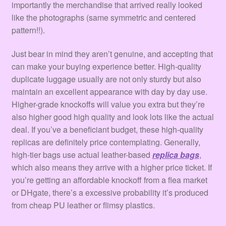
importantly the merchandise that arrived really looked
like the photographs (same symmetric and centered
pattern!!).
Just bear in mind they aren’t genuine, and accepting that
can make your buying experience better. High-quality
duplicate luggage usually are not only sturdy but also
maintain an excellent appearance with day by day use.
Higher-grade knockoffs will value you extra but they’re
also higher good high quality and look lots like the actual
deal. If you’ve a beneficiant budget, these high-quality
replicas are definitely price contemplating. Generally,
high-tier bags use actual leather-based
replica bags
,
which also means they arrive with a higher price ticket. If
you’re getting an affordable knockoff from a flea market
or DHgate, there’s a excessive probability it’s produced
from cheap PU leather or flimsy plastics.