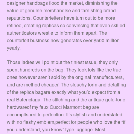
designer handbags flood the market, diminishing the
value of genuine merchandise and tarnishing brand
reputations. Counterfeiters have turn out to be more
refined, creating replicas so convincing that even skilled
authenticators wrestle to inform them apart. The
counterfeit business now generates over $500 million
yearly.
Those ladies will point out the tiniest issue, they only
spent hundreds on the bag. They look lots like the true
ones however aren’t sold by the original manufacturers,
and are method cheaper. The slouchy form and detailing
of the replica bagare exactly what you’d expect from a
real Balenciaga. The stitching and the antique gold-tone
hardwareof my faux Gucci Marmont bag are
accomplished to perfection. It’s stylish and understated
with no flashy emblem,perfect for people who love the “if
you understand, you know” type luggage. Most