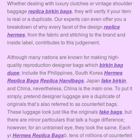
Whether dealing with luxury clutches or vintage shoulder
baggage
replica birkin bags
, they will verify if your item
is real or a duplicate. Our experts can even offer you a
breakdown of why every facet of the design
replica
hermes
, from the fabric and stitching to the brand and
inside label, contributes to this judgement.
Although many nations are known for making high-
quality reproduction designer bags which
birkin bag
dupe
, include the Philippines, South Korea
Hermes
Replica Bags
Replica Handbags
, Japan
fake birkin
,
and China, nevertheless, China is the main one. To put it
simply, pretend designer luggage are a duplicate of
originals that’s also referred to as counterfeit bags.
These luggage look just like the originals
fake bags
, but
there are minor particulars that talk a huge difference;
however, for an untrained eye, they look the same. Each
yr
Hermes Replica Bags
0, tens of millions of counterfeit