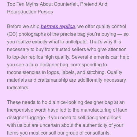
Terms & Conditions
Top Ten Myths About Counterfeit, Pretend And
Reproduction Purses
Tienda
Before we ship
hermes replica
, we offer quality control
(QC) photographs of the precise bag you’re buying — so
you realize exactly what to anticipate. That’s why it is
necessary to buy from trusted sellers who give attention
to top-tier replica high quality. Several elements can help
you see a faux designer bag, corresponding to
inconsistencies in logos, labels, and stitching. Quality
materials and craftsmanship are additionally necessary
indicators.
These needs to hold a nice-looking designer bag at an
inexpensive worth have led to the manufacturing of faux
designer luggage. If you need to sell designer pieces
with us but are uncertain about the authenticity of your
items you must consult our group of consultants.