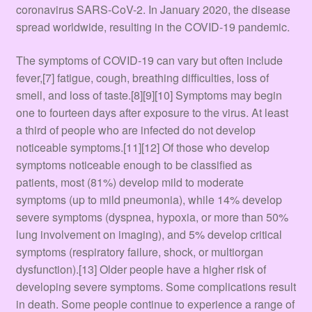
Terms & Conditions
coronavirus SARS-CoV-2. In January 2020, the disease
spread worldwide, resulting in the COVID-19 pandemic.
Tienda
The symptoms of COVID‑19 can vary but often include
fever,[7] fatigue, cough, breathing difficulties, loss of
smell, and loss of taste.[8][9][10] Symptoms may begin
one to fourteen days after exposure to the virus. At least
a third of people who are infected do not develop
noticeable symptoms.[11][12] Of those who develop
symptoms noticeable enough to be classified as
patients, most (81%) develop mild to moderate
symptoms (up to mild pneumonia), while 14% develop
severe symptoms (dyspnea, hypoxia, or more than 50%
lung involvement on imaging), and 5% develop critical
symptoms (respiratory failure, shock, or multiorgan
dysfunction).[13] Older people have a higher risk of
developing severe symptoms. Some complications result
in death. Some people continue to experience a range of