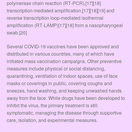
polymerase chain reaction (RT‑PCR),[17][18]
transcription-mediated amplification,[17][18][19] and
reverse transcription loop-mediated isothermal
amplification (RT‑LAMP)[17][18] from a nasopharyngeal
swab.[20]
Several COVID-19 vaccines have been approved and
distributed in various countries, many of which have
initiated mass vaccination campaigns. Other preventive
measures include physical or social distancing,
quarantining, ventilation of indoor spaces, use of face
masks or coverings in public, covering coughs and
sneezes, hand washing, and keeping unwashed hands
away from the face. While drugs have been developed to
inhibit the virus, the primary treatment is still
symptomatic, managing the disease through supportive
care, isolation, and experimental measures.