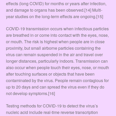
effects (long COVID) for months or years after infection,
and damage to organs has been observed.[14] Multi-
year studies on the long-term effects are ongoing.[15]
COVID‑19 transmission occurs when infectious particles
are breathed in or come into contact with the eyes, nose,
or mouth. The risk is highest when people are in close
proximity, but small airborne particles containing the
virus can remain suspended in the air and travel over
longer distances, particularly indoors. Transmission can
also occur when people touch their eyes, nose, or mouth
after touching surfaces or objects that have been
contaminated by the virus. People remain contagious for
up to 20 days and can spread the virus even if they do
not develop symptoms.[16]
Testing methods for COVID-19 to detect the virus’s
nucleic acid include real-time reverse transcription