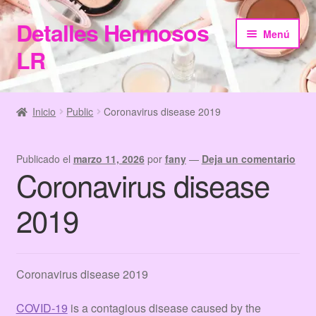
Detalles Hermosos
Ir
Ir
Menú
a
al
LR
la
contenido
navegación
Inicio
Inicio
Public
Coronavirus disease 2019
Categories
Publicado el
marzo 11, 2026
por
fany
—
Deja un comentario
Checkout
Coronavirus disease
Home
2019
Información de Compra
Coronavirus disease 2019
My Account
COVID-19
is a contagious disease caused by the