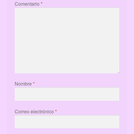
Comentario
*
Nombre
*
Correo electrónico
*