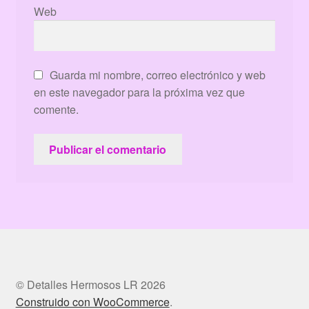
Web
Guarda mi nombre, correo electrónico y web
en este navegador para la próxima vez que
comente.
© Detalles Hermosos LR 2026
Construido con WooCommerce
.