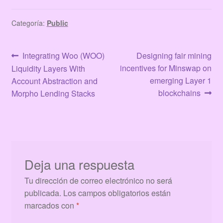
Categoría:
Public
Navegación
Anterior:
Siguiente:
Integrating Woo (WOO)
Designing fair mining
incentives for Minswap on
Liquidity Layers With
de
emerging Layer 1
Account Abstraction and
entradas
blockchains
Morpho Lending Stacks
Deja una respuesta
Tu dirección de correo electrónico no será
publicada.
Los campos obligatorios están
marcados con
*