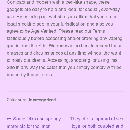
Compact and modern with a pen-like shape, these
gadgets are easy to hold and ideal for casual, everyday
use. By entering our website, you affirm that you are of
legal smoking age in your jurisdication and also you
agree to be Age Verified. Please read our Terms
fastidiously before accessing and/or ordering any vaping
goods from the Site. We reserve the best to amend these
phrases and circumstances at any time without the want
to notify our clients. Accessing, shopping, or using this
Site in any way indicates that you simply comply with be
bound by these Terms.
Categoría:
Uncategorized
Navegación
Anterior:
Siguiente:
Some folks use spongy
They offer a spread of sex
toys for both coupled and
materials for the liner