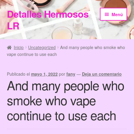
Detalles Hermosos
Ir
Ir
Menú
a
al
LR
la
contenido
navegación
Inicio
Inicio
Uncategorized
And many people who smoke who
vape continue to use each
Categories
Checkout
Publicado el
mayo 1, 2022
por
fany
—
Deja un comentario
And many people who
Home
smoke who vape
Información de Compra
continue to use each
My Account