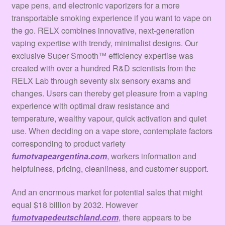
vape pens, and electronic vaporizers for a more
transportable smoking experience if you want to vape on
the go. RELX combines innovative, next-generation
vaping expertise with trendy, minimalist designs. Our
exclusive Super Smooth™ efficiency expertise was
created with over a hundred R&D scientists from the
RELX Lab through seventy six sensory exams and
changes. Users can thereby get pleasure from a vaping
experience with optimal draw resistance and
temperature, wealthy vapour, quick activation and quiet
use. When deciding on a vape store, contemplate factors
corresponding to product variety
fumotvapeargentina.com
, workers information and
helpfulness, pricing, cleanliness, and customer support.
And an enormous market for potential sales that might
equal $18 billion by 2032. However
fumotvapedeutschland.com
, there appears to be