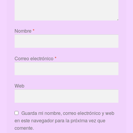
Nombre
*
Correo electrónico
*
Web
Guarda mi nombre, correo electrónico y web
en este navegador para la próxima vez que
comente.