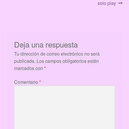
de
solo play
entradas
Deja una respuesta
Tu dirección de correo electrónico no será
publicada.
Los campos obligatorios están
marcados con
*
Comentario
*