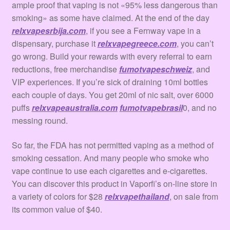
ample proof that vaping is not «95% less dangerous than
smoking» as some have claimed. At the end of the day
relxvapesrbija.com
, if you see a Fernway vape in a
dispensary, purchase it
relxvapegreece.com
, you can’t
go wrong. Build your rewards with every referral to earn
reductions, free merchandise
fumotvapeschweiz
, and
VIP experiences. If you’re sick of draining 10ml bottles
each couple of days. You get 20ml of nic salt, over 6000
puffs
relxvapeaustralia.com
fumotvapebrasil
0, and no
messing round.
So far, the FDA has not permitted vaping as a method of
smoking cessation. And many people who smoke who
vape continue to use each cigarettes and e-cigarettes.
You can discover this product in Vaporfi’s on-line store in
a variety of colors for $28
relxvapethailand
, on sale from
its common value of $40.