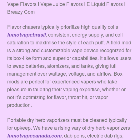
Terms & Conditions
Vape Flavors I Vape Juice Flavors I E Liquid Flavors I
Breazy Com
Tienda
Flavor chasers typically prioritize high quality coils
fumotvapebrasil
, consistent energy supply, and coil
saturation to maximise the style of each puff. A field mod
is a strong and customizable vape device recognized for
its box-like form and superior capabilities. It allows users
to swap batteries, atomizers, and tanks, giving full
management over wattage, voltage, and airflow. Box
mods are perfect for experienced vapers who take
pleasure in tailoring their vaping expertise, whether or
not it’s optimizing for flavor, throat hit, or vapor
production.
Portable dry herb vaporizers must be cleaned typically
for upkeep. We have a rising vary of dry herb vaporizers
fumotvapecanada.com
, dab pens, electric dab rigs,